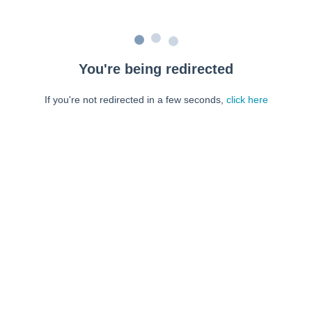
You're being redirected
If you're not redirected in a few seconds,
click here