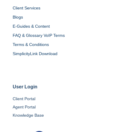
Client Services
Blogs
E-Guides & Content
FAQ & Glossary VoIP Terms
Terms & Conditions
SimplicityLink Download
User Login
Client Portal
Agent Portal
Knowledge Base