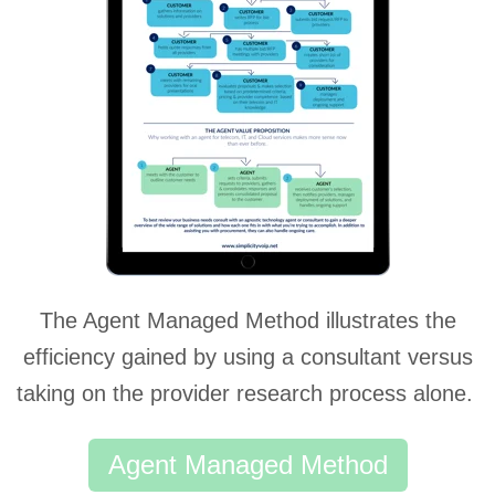
The Agent Managed Method illustrates the
efficiency gained by using a consultant versus
taking on the provider research process alone.
Agent Managed Method