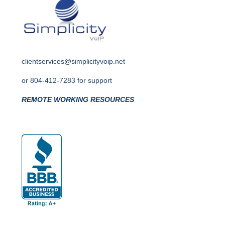
clientservices@simplicityvoip.net
or
804-412-7283 for support
REMOTE WORKING RESOURCES