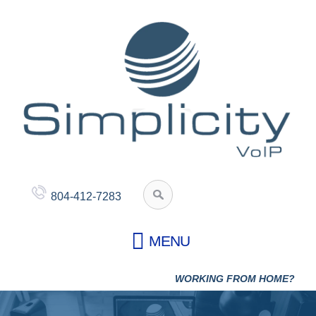
804-412-7283
WORKING FROM HOME?