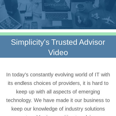
Simplicity's Trusted Advisor
Video
In today’s constantly evolving world of IT with
its endless choices of providers, it is hard to
keep up with all aspects of emerging
technology. We have made it our business to
keep our knowledge of industry solutions