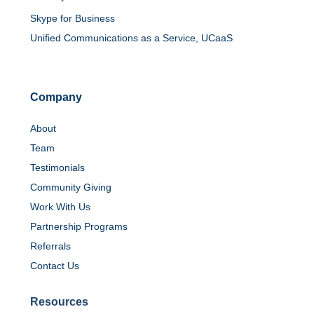
Skype for Business
Unified Communications as a Service, UCaaS
Company
About
Team
Testimonials
Community Giving
Work With Us
Partnership Programs
Referrals
Contact Us
Resources