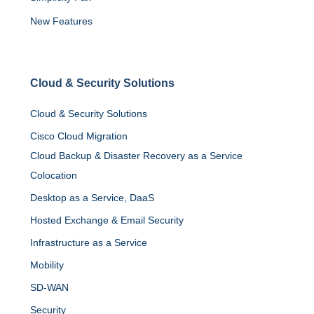
New Features
Cloud
&
Security Solutions
Cloud & Security Solutions
Cisco Cloud Migration
Cloud Backup & Disaster Recovery as a Service
Colocation
Desktop as a Service, DaaS
Hosted Exchange & Email Security
Infrastructure as a Service
Mobility
SD-WAN
Security