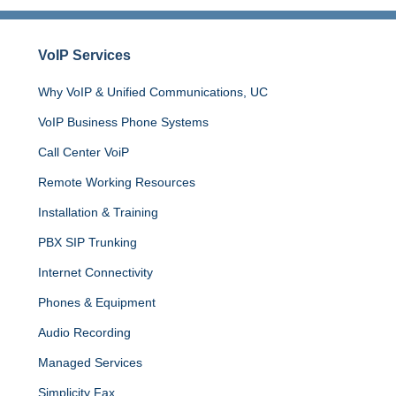
VoIP Services
Why VoIP & Unified Communications, UC
VoIP
Business
Phone
Systems
Call Center VoiP
Remote Working Resources
Installation & Training
PBX SIP Trunking
Internet
Connectivity
Phones & Equipment
Audio Recording
Managed Services
Simplicity Fax