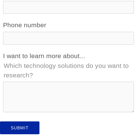
Phone number
I want to learn more about...
Which technology solutions do you want to
research?