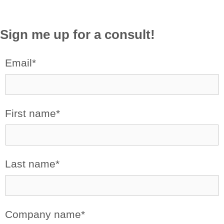
Sign me up for a consult!
Email
*
First name
*
Last name
*
Company name
*