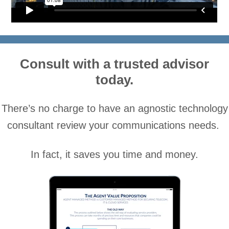
.
Consult with a trusted advisor
today.
There’s no charge to have an agnostic technology
consultant review your communications needs.
In fact, it saves you time and money.