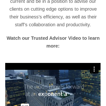
current and be in a position to advise our
clients on cutting edge options to improve
their business’s efficiency, as well as their
staff’s collaboration and productivity.
Watch our Trusted Advisor Video to learn
more: