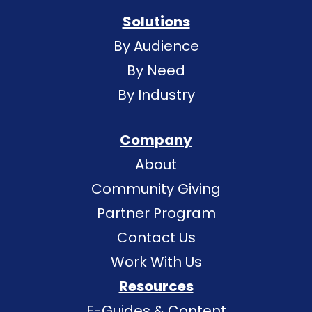
Solutions
By Audience
By Need
By Industry
Company
About
Community Giving
Partner Program
Contact Us
Work With Us
Resources
E-Guides & Content