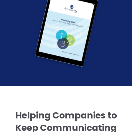
Helping Companies to
Keep Communicating