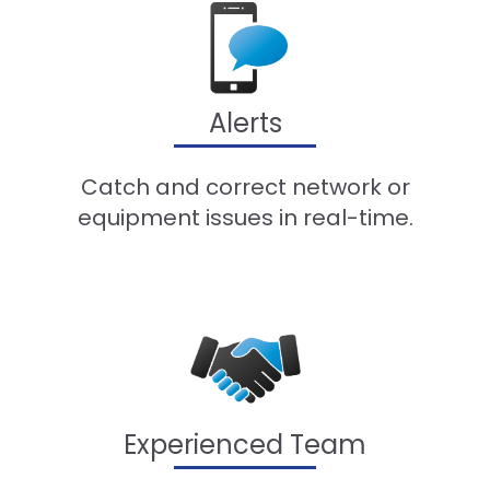
Alerts
Catch and correct network or
equipment issues in real-time.
Experienced Team