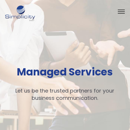
Managed Services
Let us be the trusted partners for your
business communication.