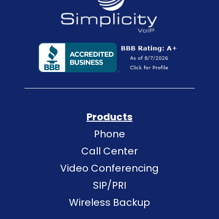
Products
Phone
Call Center
Video Conferencing
SIP/PRI
Wireless Backup