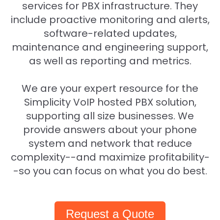
services for PBX infrastructure. They
include proactive monitoring and alerts,
software-related updates,
maintenance and engineering support,
as well as reporting and metrics.
We are your expert resource for the
Simplicity VoIP hosted PBX solution,
supporting all size businesses. We
provide answers about your phone
system and network that reduce
complexity--and maximize profitability-
-so you can focus on what you do best.
Request a Quote