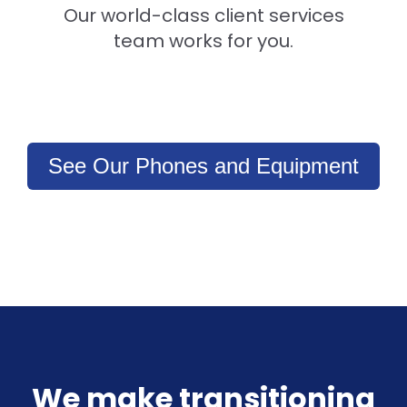
Our world-class client services
team works for you.
See Our Phones and Equipment
We make transitioning