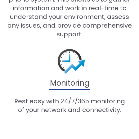
information and work in real-time to
understand your environment, assess
any issues, and provide comprehensive
support.
Monitoring
Rest easy with 24/7/365 monitoring
of your network and connectivity.