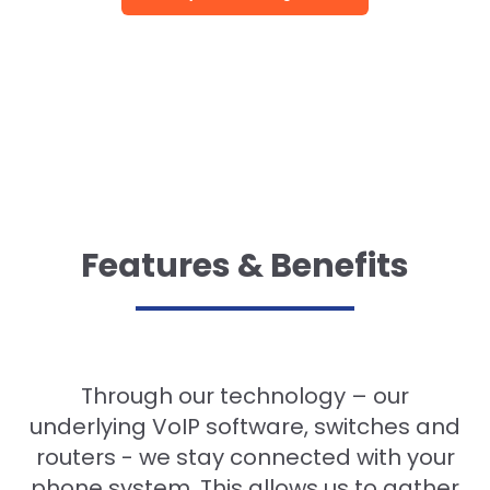
Features & Benefits
Through our technology – our
underlying VoIP software, switches and
routers - we stay connected with your
phone system. This allows us to gather