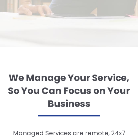
We Manage Your Service,
So You Can Focus on Your
Business
Managed Services are remote, 24x7