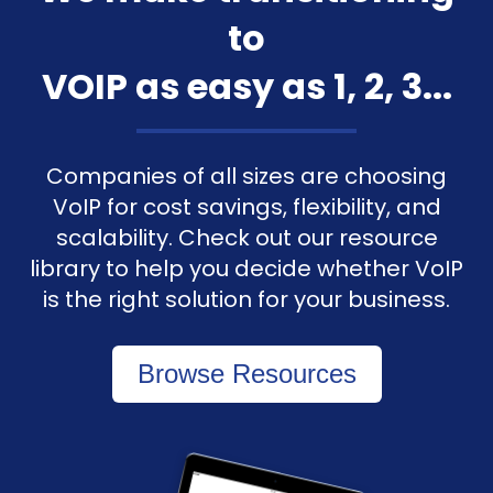
to
VOIP as easy as 1, 2, 3...
Companies of all sizes are choosing
VoIP for cost savings, flexibility, and
scalability. Check out our resource
library to help you decide whether VoIP
is the right solution for your business.
Browse Resources