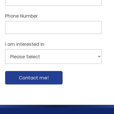
Phone Number
I am interested in