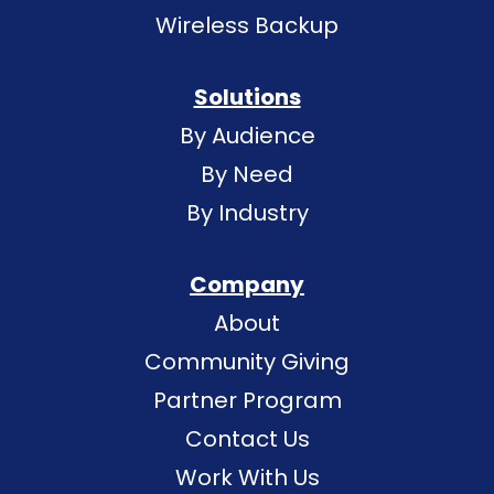
Wireless Backup
Solutions
By Audience
By Need
By Industry
Company
About
Community Giving
Partner Program
Contact Us
Work With Us