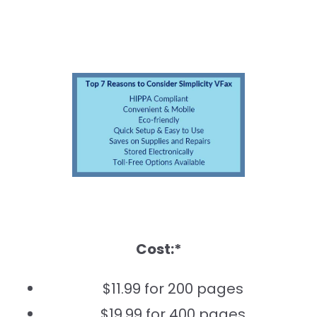
Cost:*
$11.99 for 200 pages
$19.99 for 400 pages