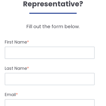
Representative?
Fill out the form below.
First Name
*
Last Name
*
Email
*