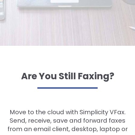
Are You Still Faxing?
Move to the cloud with Simplicity VFax.
Send, receive, save and forward faxes
from an email client, desktop, laptop or