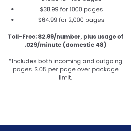
$38.99 for 1000 pages
$64.99 for 2,000 pages
Toll-Free: $2.99/number, plus usage of
.029/minute (domestic 48)
*Includes both incoming and outgoing
pages. $.05 per page over package
limit.