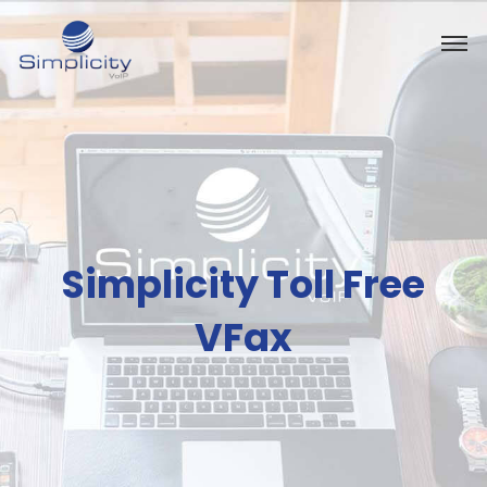
Simplicity Toll Free
VFax