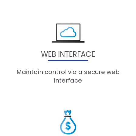
WEB INTERFACE
Maintain control via a secure web
interface