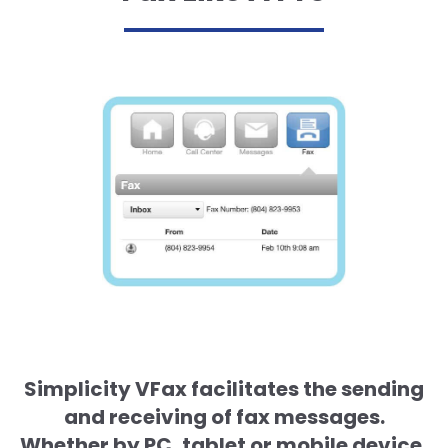
Simplicity VFax facilitates the sending
and receiving of fax messages.
Whether by PC, tablet or mobile device,