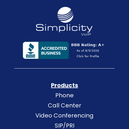
Products
Phone
Call Center
Video Conferencing
SIP/PRI