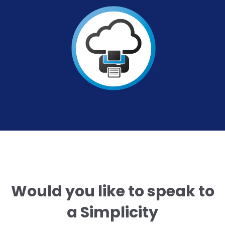
Would you like to speak to
a Simplicity