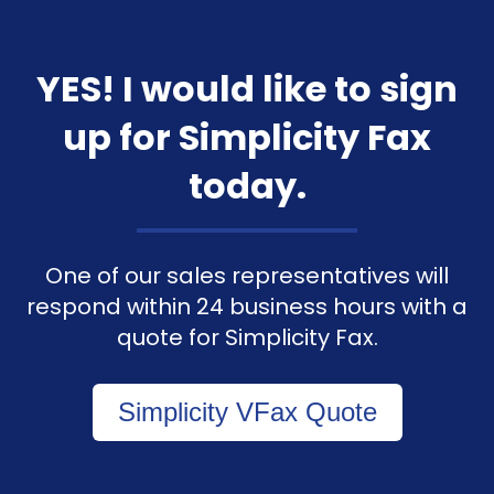
YES! I would like to sign
up for Simplicity Fax
today.
One of our sales representatives will
respond within 24 business hours with a
quote for Simplicity Fax.
Simplicity VFax Quote