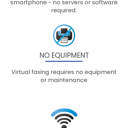
smartphone - no servers or software
required.
NO EQUIPMENT
Virtual faxing requires no equipment
or maintenance