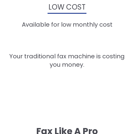
LOW COST
Available for low monthly cost
Your traditional fax machine is costing
you money.
Fax Like A Pro