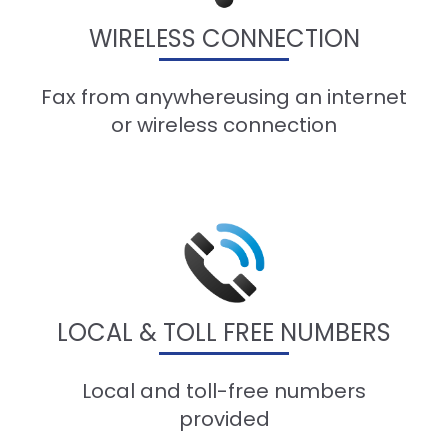
WIRELESS CONNECTION
Fax from anywhereusing an internet
or wireless connection
LOCAL & TOLL FREE NUMBERS
Local and toll-free numbers
provided