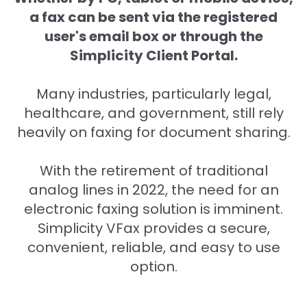
a fax can be sent via the registered
user's email box or through the
Simplicity Client Portal.
Many industries, particularly legal,
healthcare, and government, still rely
heavily on faxing for document sharing.
With the retirement of traditional
analog lines in 2022, the need for an
electronic faxing solution is imminent.
Simplicity VFax provides a secure,
convenient, reliable, and easy to use
option.