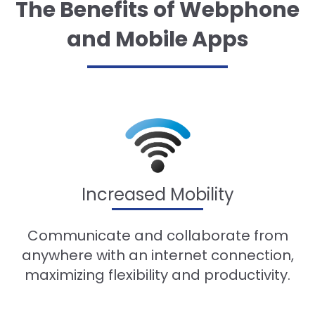
The Benefits of Webphone
and Mobile Apps
Increased Mobility
Communicate and collaborate from
anywhere with an internet connection,
maximizing flexibility and productivity.