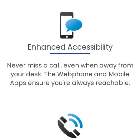
Enhanced Accessibility
Never miss a call, even when away from
your desk. The Webphone and Mobile
Apps ensure you're always reachable.