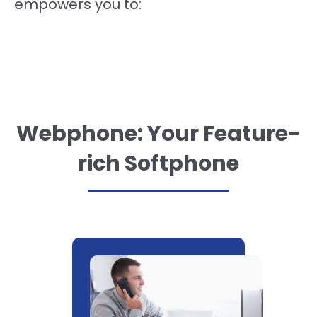
empowers you to:
Webphone: Your Feature-
rich Softphone