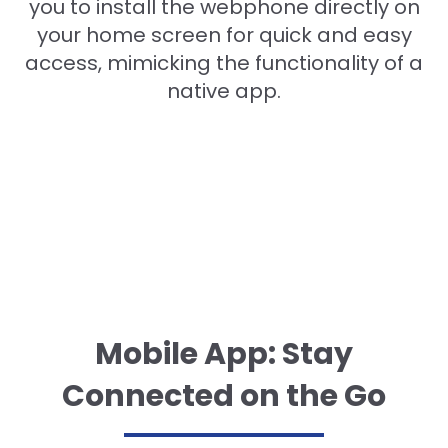
you to install the webphone directly on
your home screen for quick and easy
access, mimicking the functionality of a
native app.
Mobile App: Stay
Connected on the Go