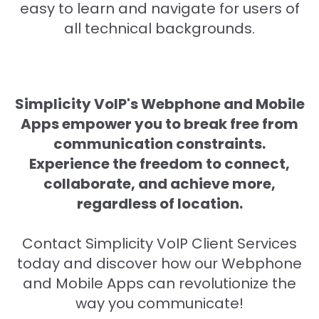
easy to learn and navigate for users of
all technical backgrounds.
Simplicity VoIP's Webphone and Mobile
Apps empower you to break free from
communication constraints.
Experience the freedom to connect,
collaborate, and achieve more,
regardless of location.
Contact Simplicity VoIP Client Services
today and discover how our Webphone
and Mobile Apps can revolutionize the
way you communicate!