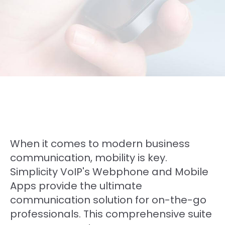
When it comes to modern business
communication, mobility is key.
Simplicity VoIP's Webphone and Mobile
Apps provide the ultimate
communication solution for on-the-go
professionals. This comprehensive suite