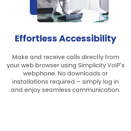
Effortless Accessibility
Make and receive calls directly from
your web browser using Simplicity VoIP's
webphone. No downloads or
installations required – simply log in
and enjoy seamless communication.