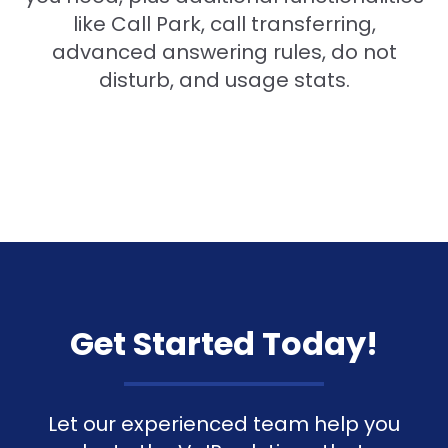
like Call Park, call transferring,
advanced answering rules, do not
disturb, and usage stats.
Get Started Today!
Let our experienced team help you