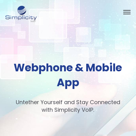
Webphone & Mobile
App
Untether Yourself and Stay Connected
with Simplicity VoIP.