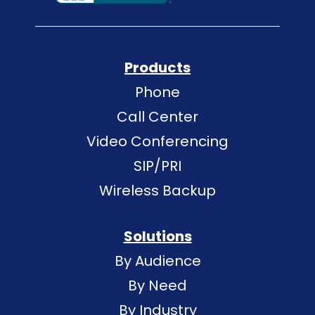
Products
Phone
Call Center
Video Conferencing
SIP/PRI
Wireless Backup
Solutions
By Audience
By Need
By Industry