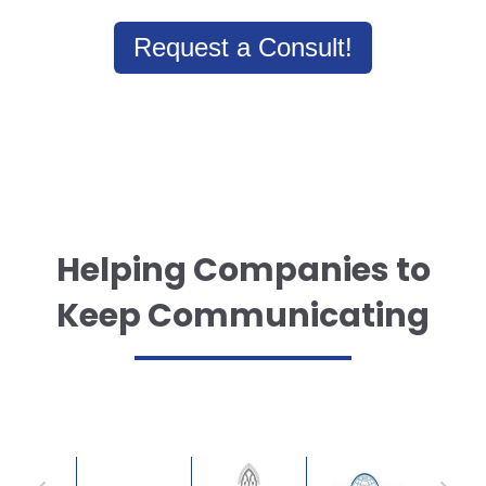
Request a Consult!
Helping Companies to
Keep Communicating