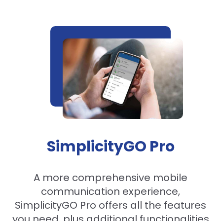
SimplicityGO Pro
A more comprehensive mobile
communication experience,
SimplicityGO Pro offers all the features
you need, plus additional functionalities