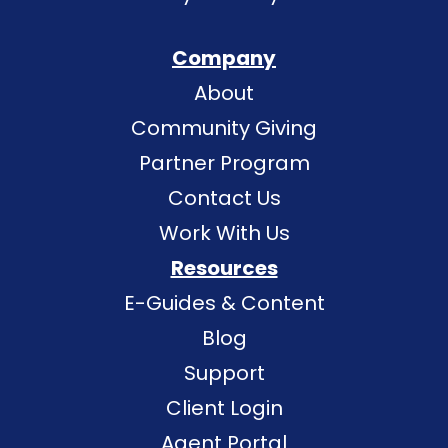
Company
About
Community Giving
Partner Program
Contact Us
Work With Us
Resources
E-Guides & Content
Blog
Support
Client Login
Agent Portal