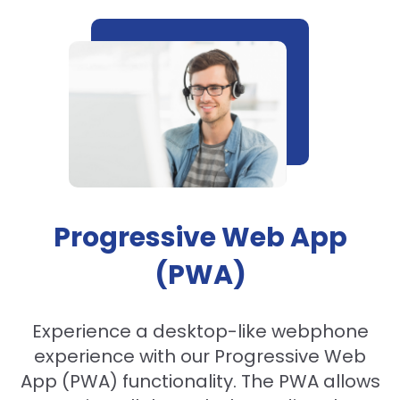
Progressive Web App
(PWA)
Experience a desktop-like webphone
experience with our Progressive Web
App (PWA) functionality. The PWA allows