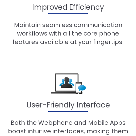
Improved Efficiency
Maintain seamless communication
workflows with all the core phone
features available at your fingertips.
User-Friendly Interface
Both the Webphone and Mobile Apps
boast intuitive interfaces, making them