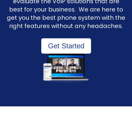
evaluate the VoIP solutions that are
best for your business. We are here to
get you the best phone system with the
right features without any headaches.
Get Started