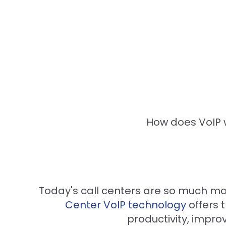
How does VoIP w
Today's call centers are so much m
Center VoIP technology
offers 
productivity, imp