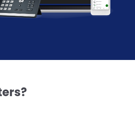
ters?