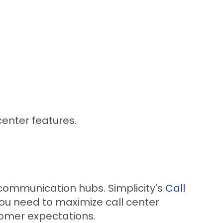
center features.
communication hubs. Simplicity's
Call
 you need to maximize call center
omer expectations.