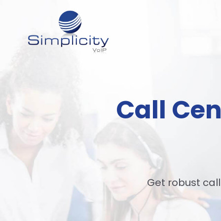
Call Cen
Get robust call