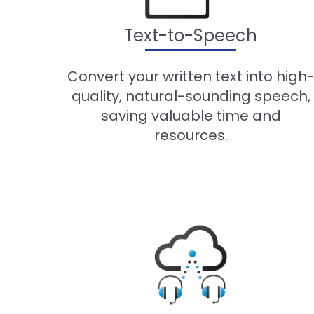
Text-to-Speech
Convert your written text into high
quality, natural-sounding speech,
saving valuable time and
resources.