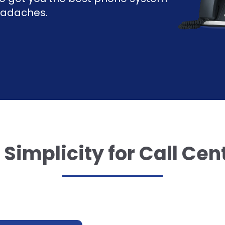
headaches.
Simplicity for Call Cen