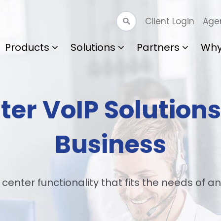
Client Login
Agen
Products
Solutions
Partners
Why
ter VoIP Solutions
Business
 center functionality that fits the needs of an