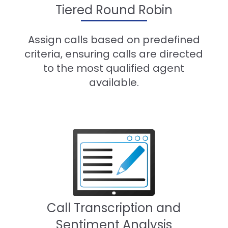
Tiered Round Robin
Assign calls based on predefined
criteria, ensuring calls are directed
to the most qualified agent
available.
Call Transcription and
Sentiment Analysis