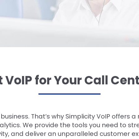
t VoIP for Your Call Cen
r business. That’s why Simplicity VoIP offers 
lytics. We provide the tools you need to st
ity, and deliver an unparalleled customer e