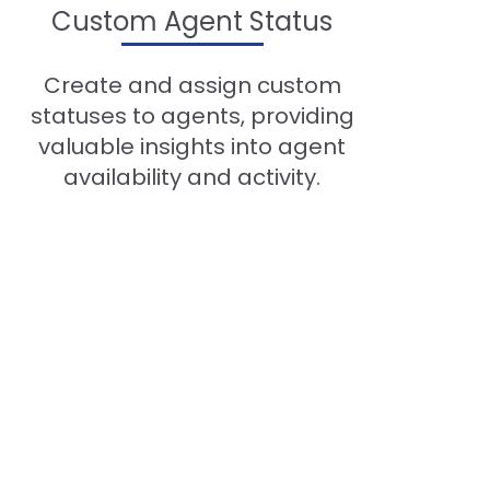
Custom Agent Status
Create and assign custom
statuses to agents, providing
valuable insights into agent
availability and activity.