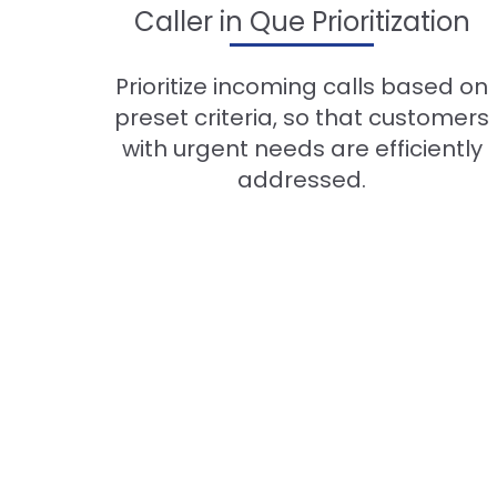
Caller in Que Prioritization
Prioritize incoming calls based on
preset criteria, so that customers
with urgent needs are efficiently
addressed.