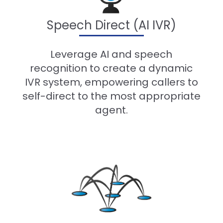
Speech Direct (AI IVR)
-
Leverage AI and speech
recognition to create a dynamic
IVR system, empowering callers to
self-direct to the most appropriate
agent.