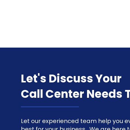
Let's Discuss Your
Call Center Needs 
Let our experienced team help you ev
best for your business. We are here 