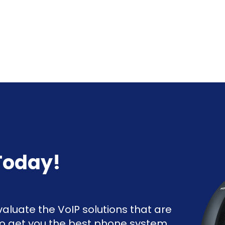
Today!
aluate the VoIP solutions that are
to get you the best phone system