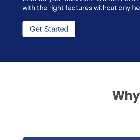
with the right features without any 
Get Started
Why 