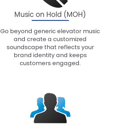
Music on Hold (MOH)
Go beyond generic elevator music
and create a customized
soundscape that reflects your
brand identity and keeps
customers engaged.