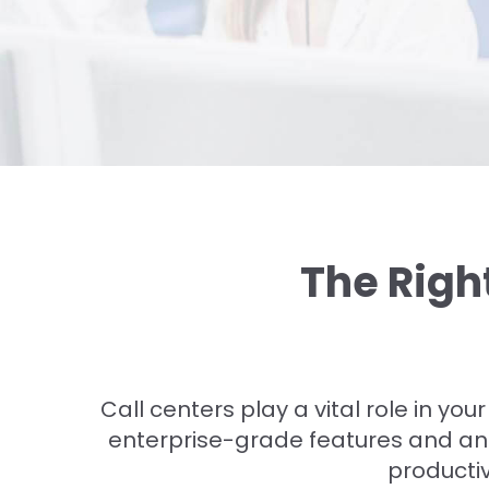
The Righ
Call centers play a vital role in you
enterprise-grade features and ana
productiv