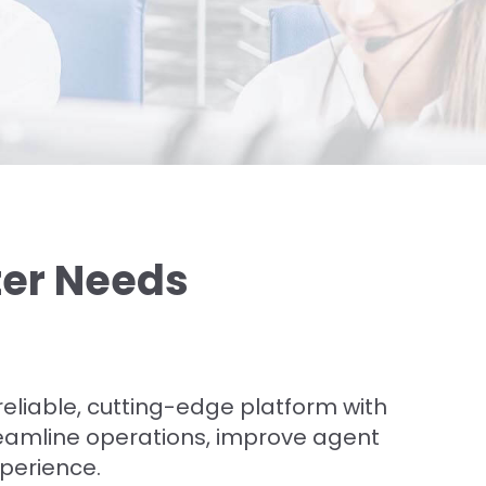
ter Needs
a reliable, cutting-edge platform with
reamline operations, improve agent
xperience.