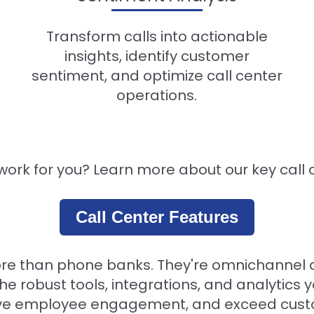
Transform calls into actionable
insights, identify customer
sentiment, and optimize call center
operations.
ork for you? Learn more about our key call 
Call Center Features
ore than phone banks. They're omnichannel 
the robust tools, integrations, and analytics
rove employee engagement, and exceed cust