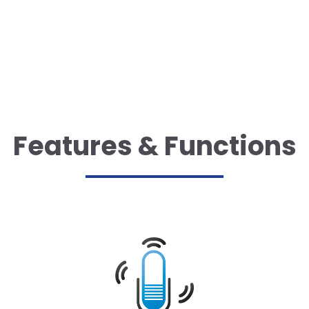
Features & Functions