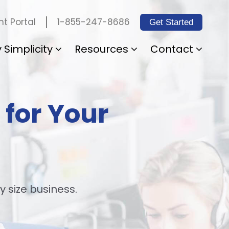
1-855-247-8686
t Portal
Get Started
 Simplicity
Resources
Contact
 for Your
y size business.